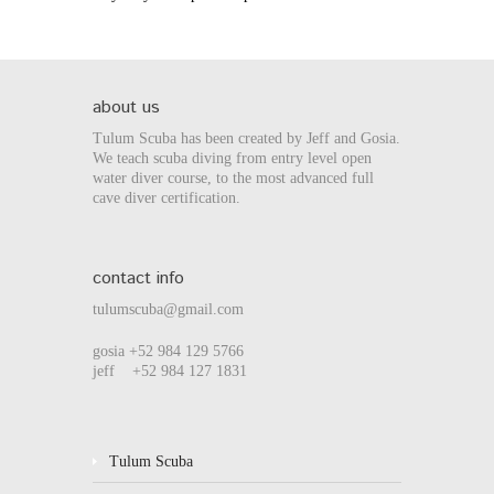
about us
Tulum Scuba has been created by Jeff and Gosia.
We teach scuba diving from entry level open
water diver course, to the most advanced full
cave diver certification.
contact info
tulumscuba@gmail.com
gosia +52 984 129 5766
jeff +52 984 127 1831
Tulum Scuba