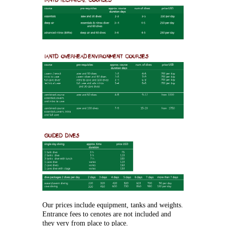
Our prices include equipment, tanks and weights.
Entrance fees to cenotes are not included and
they very from place to place.