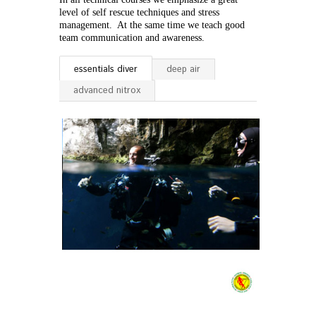
level of self rescue techniques and stress
management. At the same time we teach good
team communication and awareness.
essentials diver
deep air
advanced nitrox