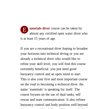
E
ssentials diver
course can be taken by
almost any certified open water diver who
is at least 15 years of age.
If you are a recreational diver hoping to broaden
your horizons into technical diving or you are
already a technical diver who would like to
refine your skill level, you will find this course
extremely beneficial. you just need good
buoyancy control and an open mind to start.
This is also your first and most important course
on the road to becoming a technical diver. the
name ‘essentials’ is speaking for itself .The
course focuses on the use of dual tanks, self
rescue and team communication. It also refines
buoyancy control and body position well beyond