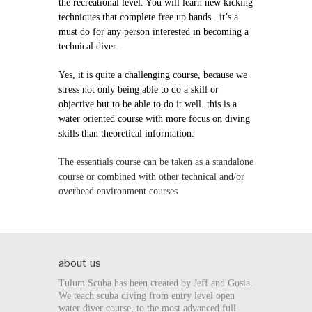
the recreational level. You will learn new kicking
techniques that complete free up hands. it’s a
must do for any person interested in becoming a
technical diver.
Yes, it is quite a challenging course, because we
stress not only being able to do a skill or
objective but to be able to do it well. this is a
water oriented course with more focus on diving
skills than theoretical information.
The essentials course can be taken as a standalone
course or combined with other technical and/or
overhead environment courses
about us
Tulum Scuba has been created by Jeff and Gosia.
We teach scuba diving from entry level open
water diver course, to the most advanced full