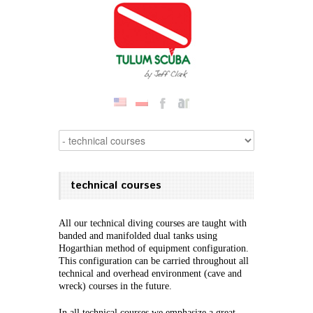
technical courses
All our technical diving courses are taught with
banded and manifolded dual tanks using
Hogarthian method of equipment configuration.
This configuration can be carried throughout all
technical and overhead environment (cave and
wreck) courses in the future.
In all technical courses we emphasize a great