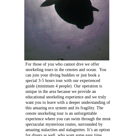
For those of you who cannot dive we offer
snorkeling tours in the cenotes and ocean. You
can join your diving buddies or just book a
special 3-5 hours tour with our experienced
guide (minimum 4 people). Our operation is
unique in the area because we provide an
educational snorkeling experience and we truly
want you to leave with a deeper understanding of
this amazing eco system and its fragility.
The
cenote snorkeling tour is an unforgettable
experience where you can swim through the most
spectacular mysterious routes, surrounded by
amazing stalactites and stalagmites. It’s an option
for divers as well, who want some easy time