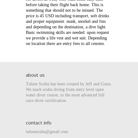
before taking their flight back home. This is
something that should not to be missed.
The
price is 45 USD including transport, soft drinks
and proper equipment: mask, snorkel and fins
and depending on the destination, a dive light.
Basic swimming skills are needed. upon request
we provide a life vest and wet suit.
Depending
on location there are entry fees to all cenotes.
about us
Tulum Scuba has been created by Jeff and Gosia.
We teach scuba diving from entry level open
water diver course, to the most advanced full
cave diver certification.
contact info
tulumscuba@gmail.com